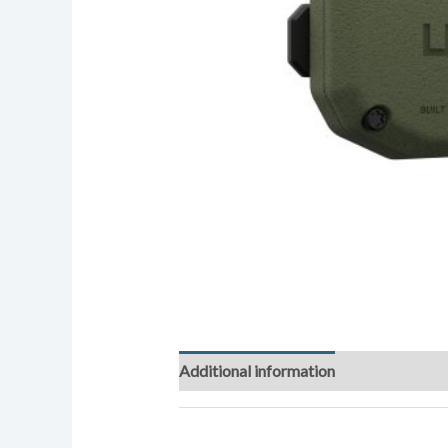
Additional information
Reviews (0)