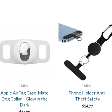
Misc
Misc
Apple AirTag Case-Mate
Phone Holder Anti-
Dog Collar – Glow in the
Theft Safety
Dark
$
14.99