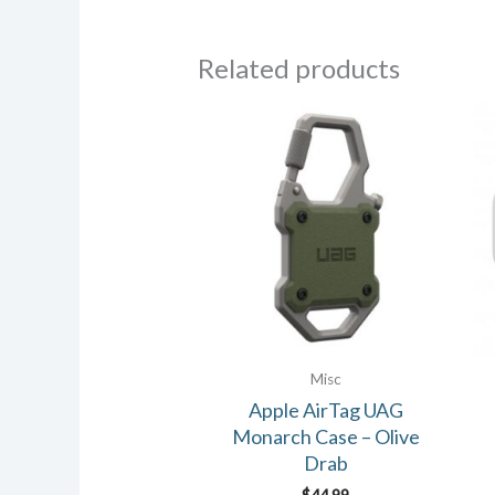
Related products
Misc
Apple AirTag UAG
Monarch Case – Olive
Drab