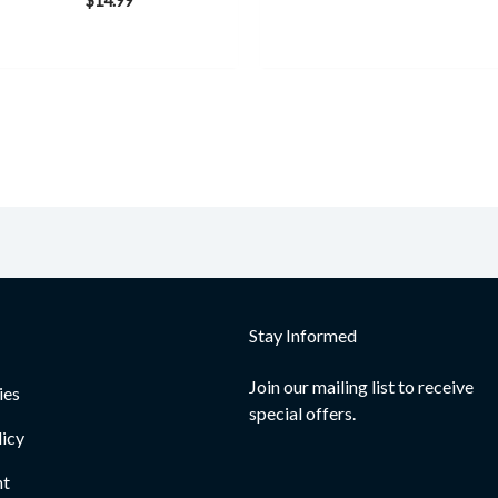
$
14.99
Stay Informed
Join our mailing list to receive
ies
special offers.
licy
nt