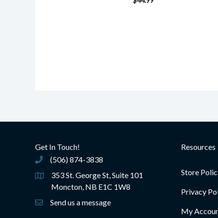
$
44.99
Get In Touch!
Resources
(506) 874-3838
(506) 874-3838
Store Polic
353 St. George St, Suite 101
Moncton, NB E1C 1W8
Privacy Po
Send us a message
My Accou