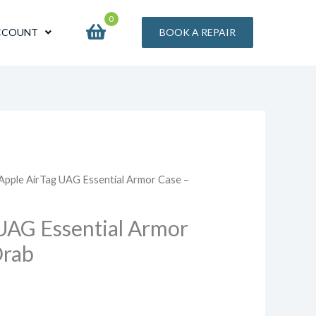
0
CCOUNT
BOOK A REPAIR
 Apple AirTag UAG Essential Armor Case –
UAG Essential Armor
Drab