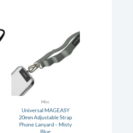
Misc
Universal MAGEASY
20mm Adjustable Strap
Phone Lanyard – Misty
Blue