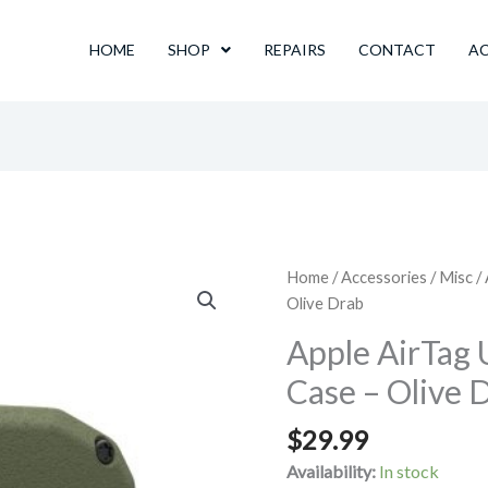
HOME
SHOP
REPAIRS
CONTACT
A
Home
/
Accessories
/
Misc
/
Olive Drab
Apple AirTag 
Case – Olive 
$
29.99
Availability:
In stock