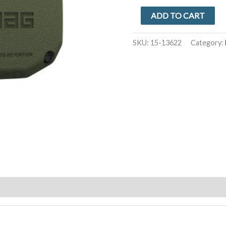
Apple
ADD TO CART
AirTag
UAG
SKU:
15-13622
Category:
Essential
Armor
Case
-
Olive
Drab
quantity