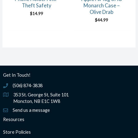
Theft Safety
Monarch Case –
Olive Drab
$
14.99
$
44.99
Get In Touch!
(506) 874-3838
(506) 874-3838
353 St. George St, Suite 101
Moncton, NB E1C 1W8
Send us a message
Resources
Store Policies