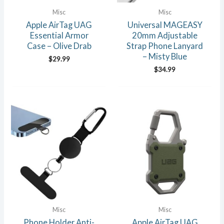
Misc
Misc
Apple AirTag UAG
Universal MAGEASY
Essential Armor
20mm Adjustable
Case – Olive Drab
Strap Phone Lanyard
– Misty Blue
$
29.99
$
34.99
Misc
Misc
Phone Holder Anti-
Apple AirTag UAG