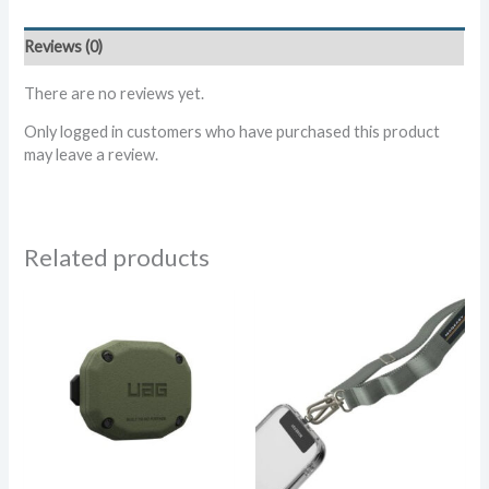
Collar
-
Reviews (0)
Glow
in
There are no reviews yet.
the
Dark
Only logged in customers who have purchased this product
quantity
may leave a review.
Related products