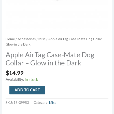
Home
/
Accessories
/
Misc
/ Apple AirTag Case-Mate Dog Collar –
Glow in the Dark
Apple AirTag Case-Mate Dog
Collar – Glow in the Dark
$
14.99
Availability:
In stock
Apple
ADD TO CART
AirTag
Case-
SKU:
15-09953
Category:
Misc
Mate
Dog