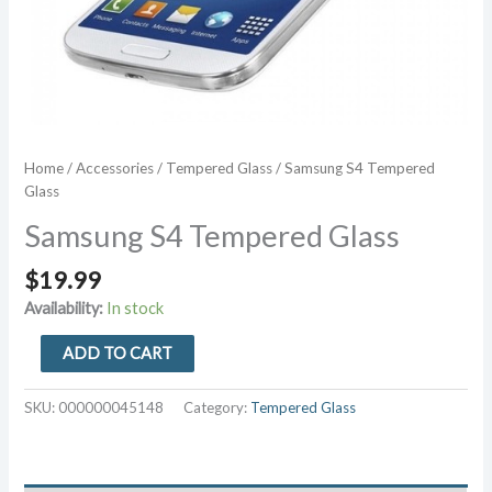
Home
/
Accessories
/
Tempered Glass
/ Samsung S4 Tempered
Glass
Samsung S4 Tempered Glass
$
19.99
Availability:
In stock
Samsung
ADD TO CART
S4
Tempered
SKU:
000000045148
Category:
Tempered Glass
Glass
quantity