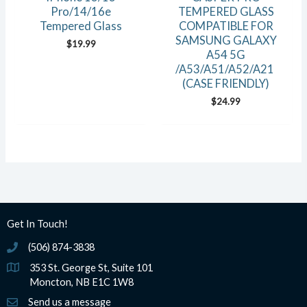
Pro/14/16e
TEMPERED GLASS
Tempered Glass
COMPATIBLE FOR
SAMSUNG GALAXY
$
19.99
A54 5G
/A53/A51/A52/A21
(CASE FRIENDLY)
$
24.99
Get In Touch!
(506) 874-3838
(506) 874-3838
353 St. George St, Suite 101
Moncton, NB E1C 1W8
Send us a message