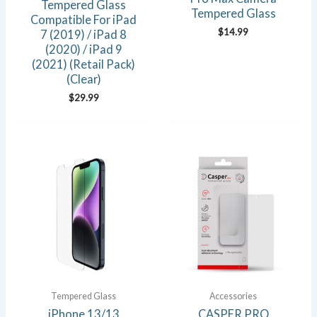
Tempered Glass
Tempered Glass
Compatible For iPad
$
14.99
7 (2019) / iPad 8
(2020) / iPad 9
(2021) (Retail Pack)
(Clear)
$
29.99
Tempered Glass
Accessories
iPhone 13/13
CASPER PRO