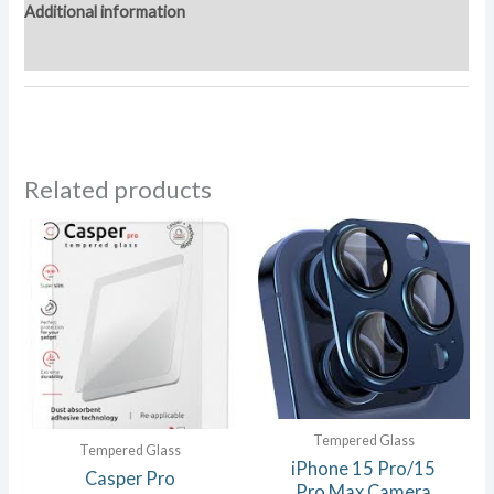
Additional information
Reviews (0)
Related products
Tempered Glass
Tempered Glass
iPhone 15 Pro/15
Casper Pro
Pro Max Camera