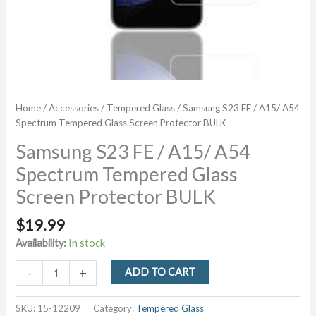
Home
/
Accessories
/
Tempered Glass
/ Samsung S23 FE / A15/ A54
Spectrum Tempered Glass Screen Protector BULK
Samsung S23 FE / A15/ A54
Spectrum Tempered Glass
Screen Protector BULK
$
19.99
Availability:
In stock
Samsung
-
+
ADD TO CART
S23
FE
SKU:
15-12209
Category:
Tempered Glass
/