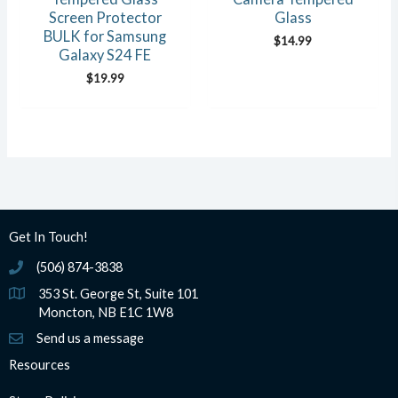
Screen Protector
Glass
BULK for Samsung
$
14.99
Galaxy S24 FE
$
19.99
Get In Touch!
(506) 874-3838
(506) 874-3838
353 St. George St, Suite 101
Moncton, NB E1C 1W8
Send us a message
Resources