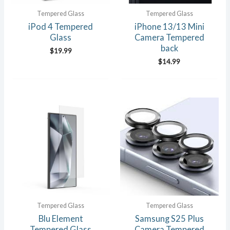
Tempered Glass
Tempered Glass
iPod 4 Tempered
iPhone 13/13 Mini
Glass
Camera Tempered
back
$
19.99
$
14.99
Tempered Glass
Tempered Glass
Blu Element
Samsung S25 Plus
Tempered Glass
Camera Tempered