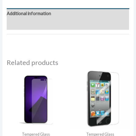
Tempered
Glass
Additional information
quantity
Reviews (0)
Related products
Tempered Glass
Tempered Glass