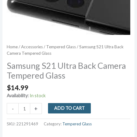
Home
/
Accessories
/
Tempered Glass
/ Samsung S21 Ultra Back
Camera Tempered Glass
Samsung S21 Ultra Back Camera
Tempered Glass
$
14.99
Availability:
In stock
Samsung
-
+
ADD TO CART
S21
Ultra
SKU:
221291469
Category:
Tempered Glass
Back
Camera