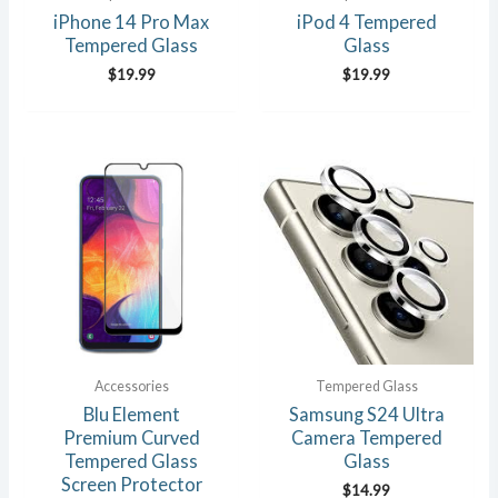
iPhone 14 Pro Max
iPod 4 Tempered
Tempered Glass
Glass
$
19.99
$
19.99
Accessories
Tempered Glass
Blu Element
Samsung S24 Ultra
Premium Curved
Camera Tempered
Tempered Glass
Glass
Screen Protector
$
14.99