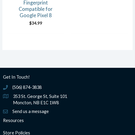
Fingerprint
Compatible for
Google Pixel 8
$
34.99
Get In Touch!
(506) 874-3838
(506) 874-3838
353 St. George St, Suite 101
Moncton, NB E1C 1W8
Send us a message
Resources
Store Policies