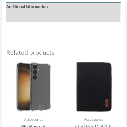
quantity
Additional information
Reviews (0)
Related products
Accessories
Accessories
Blu Element
iPad Pro 12.9 4th