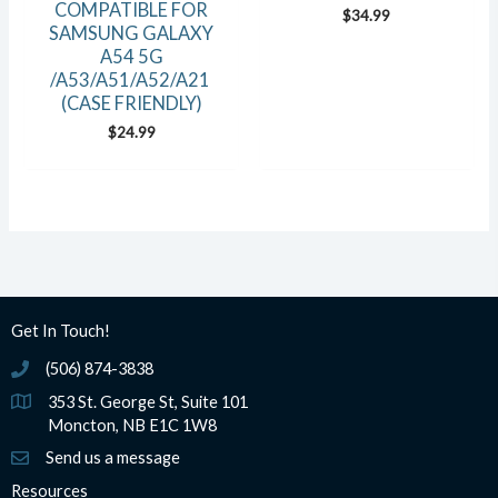
COMPATIBLE FOR
$
34.99
SAMSUNG GALAXY
A54 5G
/A53/A51/A52/A21
(CASE FRIENDLY)
$
24.99
Get In Touch!
(506) 874-3838
(506) 874-3838
353 St. George St, Suite 101
Moncton, NB E1C 1W8
Send us a message
Resources