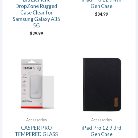
DropZone Rugged
Gen Case
Case Clear for
$
34.99
Samsung Galaxy A35
5G
$
29.99
Accessories
Accessories
CASPER PRO
iPad Pro 12.9 3rd
TEMPERED GLASS
Gen Case