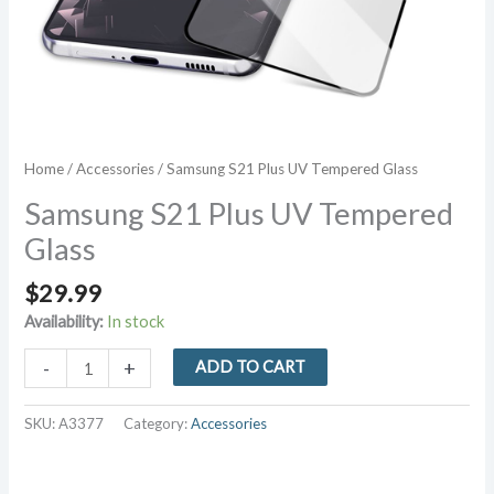
Home
/
Accessories
/ Samsung S21 Plus UV Tempered Glass
Samsung S21 Plus UV Tempered
Glass
$
29.99
Availability:
In stock
Samsung
-
+
ADD TO CART
S21
Plus
SKU:
A3377
Category:
Accessories
UV
Tempered
Glass