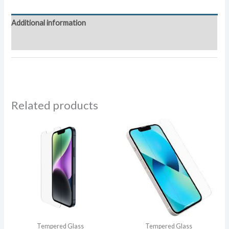
Glass
quantity
Additional information
Reviews (0)
Related products
Tempered Glass
Tempered Glass