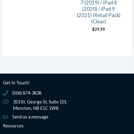
7 (2019) / iPad 8
(2020) / iPad 9
(2021) (Retail Pack)
(Clear)
$
29.99
Get In Touch!
(506) 874-3838
(506) 874-3838
353 St. George St, Suite 101
Moncton, NB E1C 1W8
Send us a message
Resources