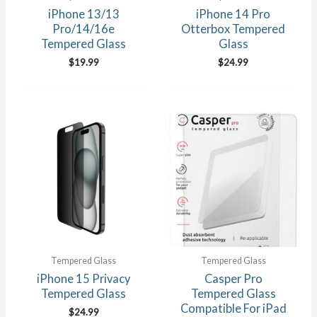
iPhone 13/13
iPhone 14 Pro
Pro/14/16e
Otterbox Tempered
Tempered Glass
Glass
$
19.99
$
24.99
Tempered Glass
Tempered Glass
iPhone 15 Privacy
Casper Pro
Tempered Glass
Tempered Glass
Compatible For iPad
$
24.99