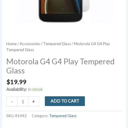
Home
/
Accessories
/
Tempered Glass
/ Motorola G4 G4 Play
Tempered Glass
Motorola G4 G4 Play Tempered
Glass
$
19.99
Availability:
In stock
Motorola
-
+
ADD TO CART
G4
G4
SKU:
81443
Category:
Tempered Glass
Play
Tempered