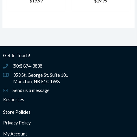
$
19.99
$
19.99
Get In Touch!
(506) 874-3838
(506) 874-3838
353 St. George St, Suite 101
Moncton, NB E1C 1W8
Send us a message
Resources
Store Policies
Privacy Policy
My Account