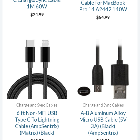
Cable for MacBook
1M 60W
Pro 14 A2442 140W
$
24.99
$
54.99
Charge and Sync Cables
Charge and Sync Cables
6 ft Non-MFI USB
A-B Aluminum Alloy
Type C To Lightning
Micro USB Cable (5V
Cable (AmpSentrix)
3A) (Black)
(Matrix) (Black)
(AmpSentrix)