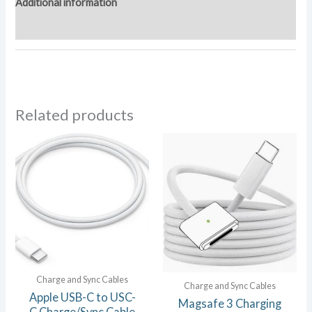
Additional information
Reviews (0)
Related products
Charge and Sync Cables
Charge and Sync Cables
Apple USB-C to USC-
Magsafe 3 Charging
C Charge/Sync Cable