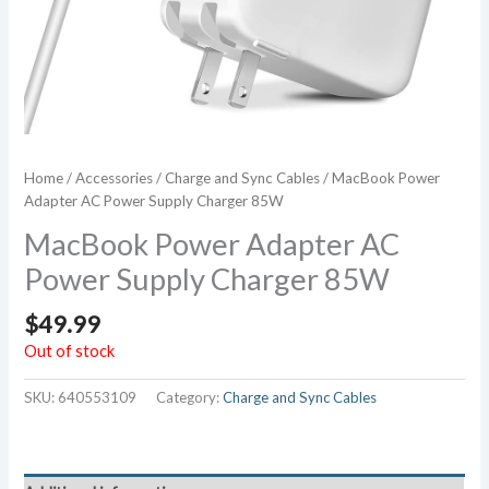
Home
/
Accessories
/
Charge and Sync Cables
/ MacBook Power
Adapter AC Power Supply Charger 85W
MacBook Power Adapter AC
Power Supply Charger 85W
$
49.99
Out of stock
SKU:
640553109
Category:
Charge and Sync Cables