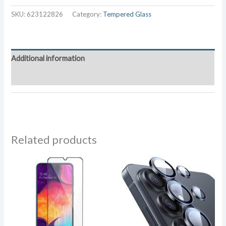
G900
SKU:
623122826
Category:
Tempered Glass
Tempered
Glass
quantity
Additional information
Reviews (0)
Related products