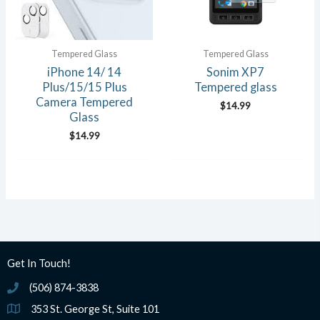
Tempered Glass
Tempered Glass
iPhone 14/ 14
Sonim XP7
Plus/15/15 Plus
Tempered glass
Camera Tempered
$
14.99
Glass
$
14.99
Get In Touch!
(506) 874-3838
(506) 874-3838
353 St. George St, Suite 101