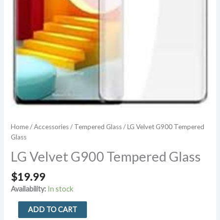
Home
/
Accessories
/
Tempered Glass
/ LG Velvet G900 Tempered
Glass
LG Velvet G900 Tempered Glass
$
19.99
Availability:
In stock
LG
ADD TO CART
Velvet