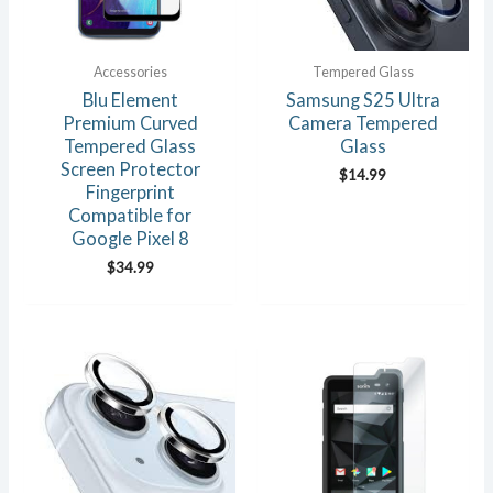
Accessories
Tempered Glass
Blu Element
Samsung S25 Ultra
Premium Curved
Camera Tempered
Tempered Glass
Glass
Screen Protector
$
14.99
Fingerprint
Compatible for
Google Pixel 8
$
34.99