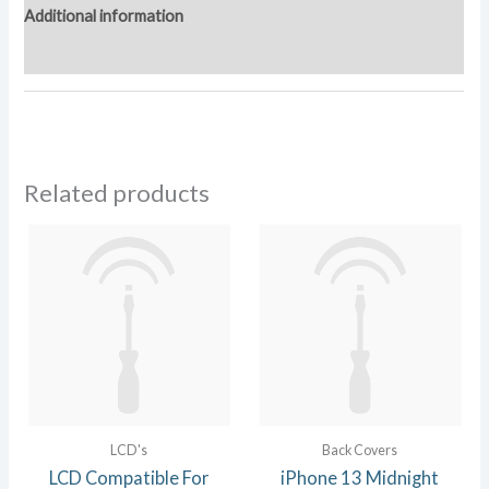
Additional information
Reviews (0)
Related products
LCD's
Back Covers
LCD Compatible For
iPhone 13 Midnight