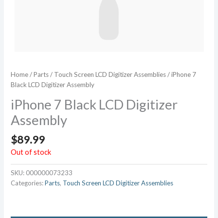
Home
/
Parts
/
Touch Screen LCD Digitizer Assemblies
/ iPhone 7
Black LCD Digitizer Assembly
iPhone 7 Black LCD Digitizer
Assembly
$
89.99
Out of stock
SKU:
000000073233
Categories:
Parts
,
Touch Screen LCD Digitizer Assemblies