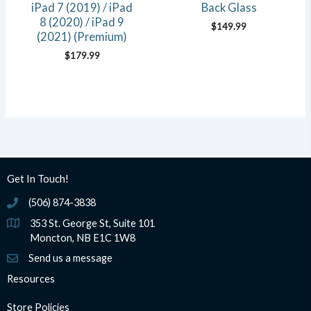
iPad 7 (2019) / iPad
Back Glass
8 (2020) / iPad 9
$
149.99
(2021) (Premium)
$
179.99
Get In Touch!
(506) 874-3838
(506) 874-3838
353 St. George St, Suite 101
Moncton, NB E1C 1W8
Send us a message
Resources
Store Policies