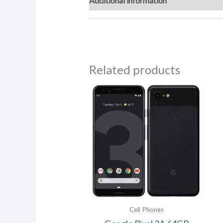
Additional information
Reviews (0)
Related products
Cell Phones