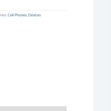
ries:
Cell Phones
,
Devices