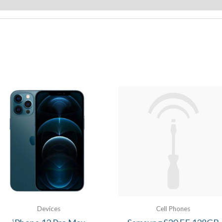
Devices
Cell Phones