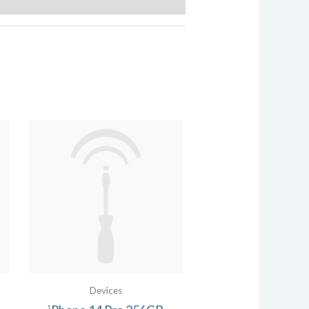
Devices