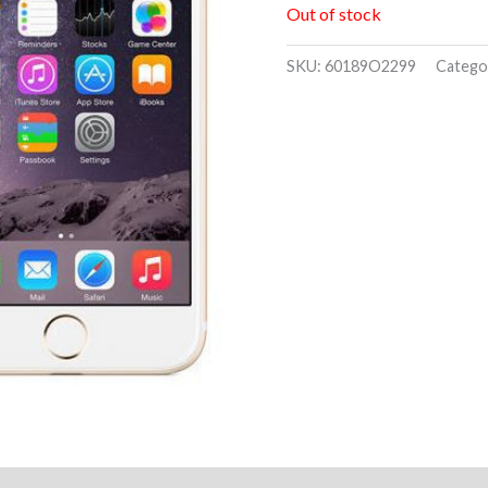
Out of stock
SKU:
60189O2299
Catego