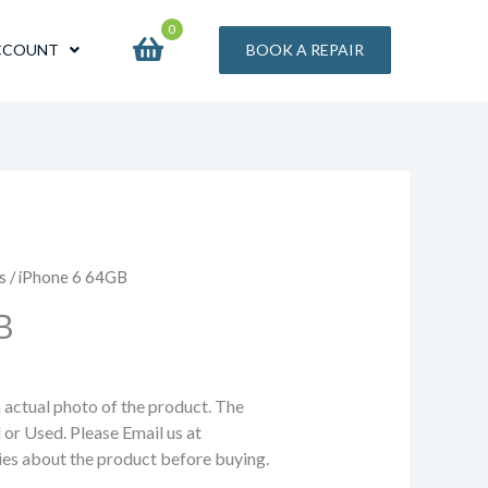
0
CCOUNT
BOOK A REPAIR
s
/ iPhone 6 64GB
B
n actual photo of the product. The
 or Used. Please Email us at
ries about the product before buying.