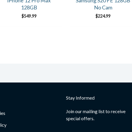
iPhone 12 Pro Max
Samsung S20 FE 128GB
128GB
No Cam
$
549.99
$
224.99
Stay Informed
Join our mailing list to receive
ies
special offers.
licy