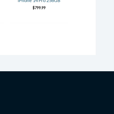
iPhone 14 Pro 256GB
$
799.99