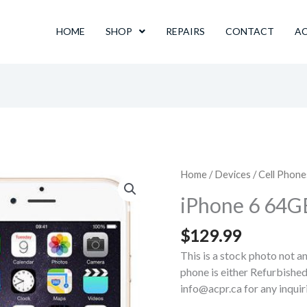
HOME
SHOP
REPAIRS
CONTACT
A
Home
/
Devices
/
Cell Phone
iPhone 6 64G
$
129.99
This is a stock photo not a
phone is either Refurbished
info@acpr.ca for any inqui