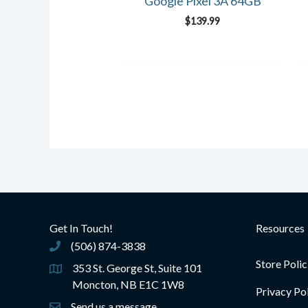
Google Pixel 3A 64GB
$
139.99
Get In Touch!
Resources
(506) 874-3838
(506) 874-3838
Store Polic
353 St. George St, Suite 101
Moncton, NB E1C 1W8
Privacy Po
Send us a message