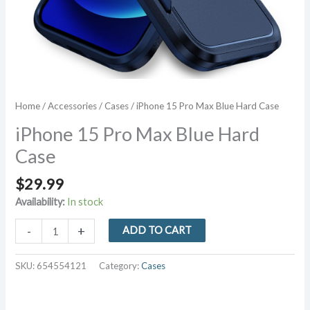
Home
/
Accessories
/
Cases
/ iPhone 15 Pro Max Blue Hard Case
iPhone 15 Pro Max Blue Hard
Case
$
29.99
Availability:
In stock
iPhone
-
+
ADD TO CART
15
Pro
SKU:
654554121
Category:
Cases
Max
Blue
Hard