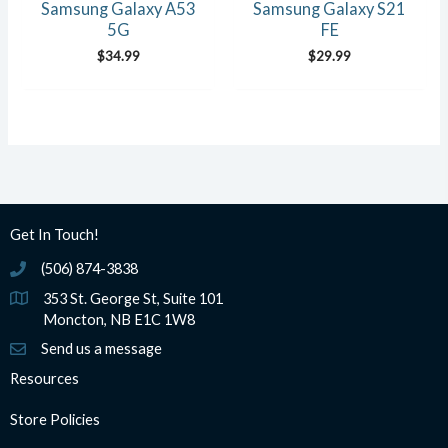
Samsung Galaxy A53
Samsung Galaxy S21
5G
FE
$
34.99
$
29.99
Get In Touch!
(506) 874-3838
(506) 874-3838
353 St. George St, Suite 101
Moncton, NB E1C 1W8
Send us a message
Resources
Store Policies