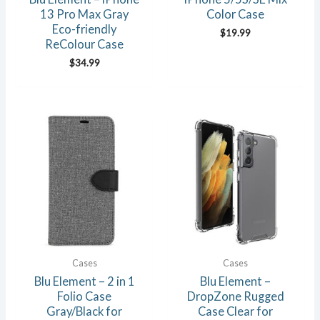
13 Pro Max Gray
Color Case
Eco-friendly
$
19.99
ReColour Case
$
34.99
Cases
Cases
Blu Element – 2 in 1
Blu Element –
Folio Case
DropZone Rugged
Gray/Black for
Case Clear for