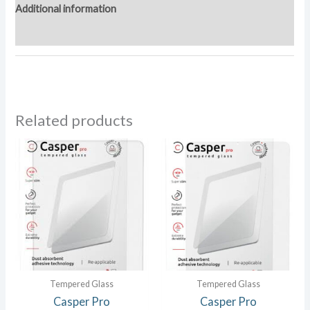
Additional information
Reviews (0)
Related products
Tempered Glass
Tempered Glass
Casper Pro
Casper Pro