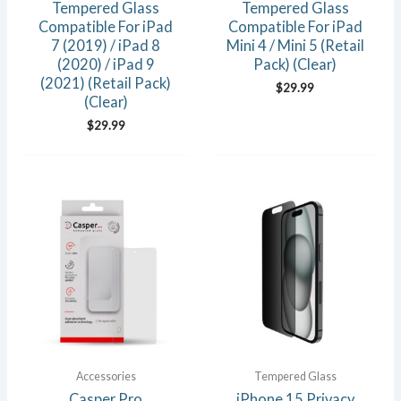
Tempered Glass
Tempered Glass
Compatible For iPad
Compatible For iPad
7 (2019) / iPad 8
Mini 4 / Mini 5 (Retail
(2020) / iPad 9
Pack) (Clear)
(2021) (Retail Pack)
$
29.99
(Clear)
$
29.99
Accessories
Tempered Glass
Casper Pro
iPhone 15 Privacy