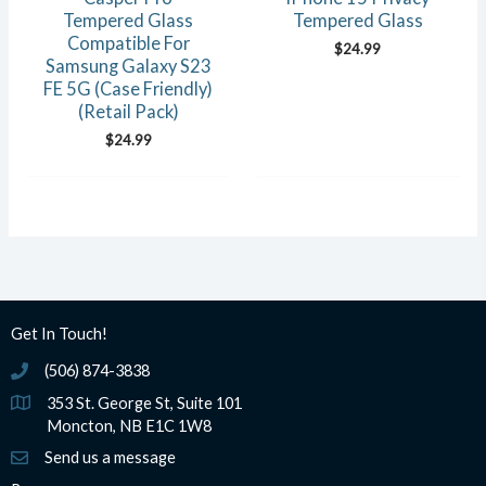
Tempered Glass
Tempered Glass
Compatible For
$
24.99
Samsung Galaxy S23
FE 5G (Case Friendly)
(Retail Pack)
$
24.99
Get In Touch!
(506) 874-3838
(506) 874-3838
353 St. George St, Suite 101
Moncton, NB E1C 1W8
Send us a message