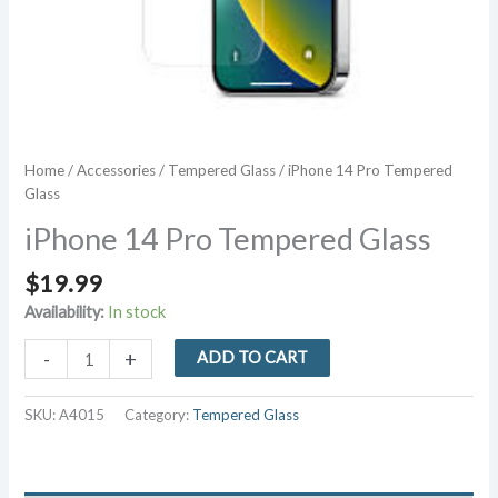
Home
/
Accessories
/
Tempered Glass
/ iPhone 14 Pro Tempered
Glass
iPhone 14 Pro Tempered Glass
$
19.99
Availability:
In stock
iPhone
-
+
ADD TO CART
14
Pro
SKU:
A4015
Category:
Tempered Glass
Tempered
Glass
quantity