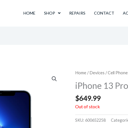
HOME
SHOP
REPAIRS
CONTACT
A
Home
/
Devices
/
Cell Phone
iPhone 13 Pr
$
649.99
Out of stock
SKU:
600652258
Categori