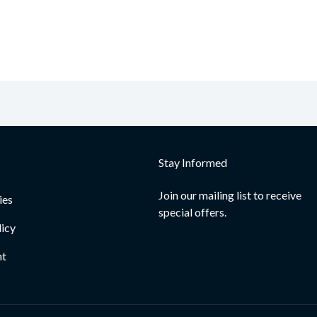
Stay Informed
Join our mailing list to receive
ies
special offers.
licy
nt