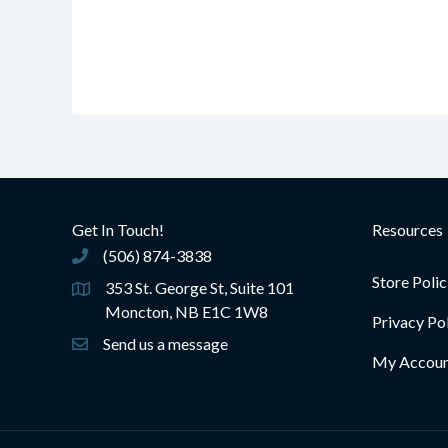
Get In Touch!
Resources
(506) 874-3838
(506) 874-3838
Store Polic
353 St. George St, Suite 101
Moncton, NB E1C 1W8
Privacy Po
Send us a message
My Accou