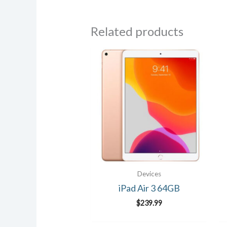
Related products
Devices
iPad Air 3 64GB
$
239.99