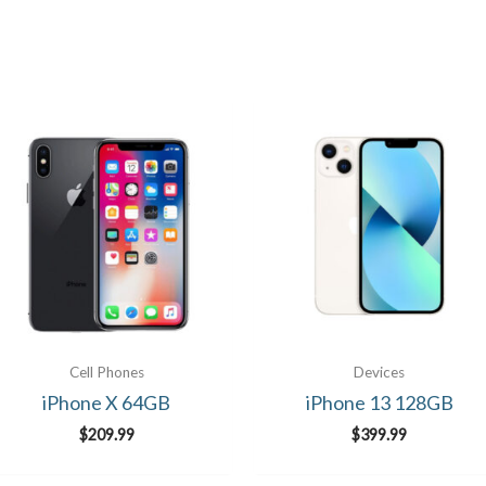
Cell Phones
Devices
iPhone X 64GB
iPhone 13 128GB
$
209.99
$
399.99