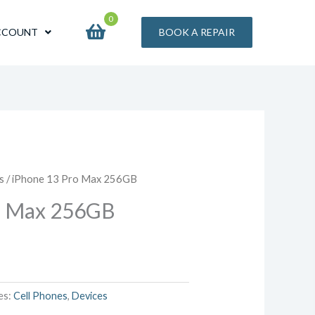
0
CCOUNT
BOOK A REPAIR
s
/ iPhone 13 Pro Max 256GB
o Max 256GB
es:
Cell Phones
,
Devices