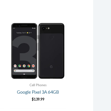
Cell Phones
Google Pixel 3A 64GB
$
139.99