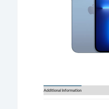
Additional information
Reviews (0)