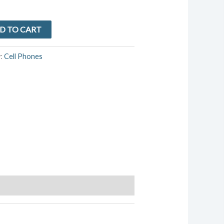
D TO CART
y:
Cell Phones