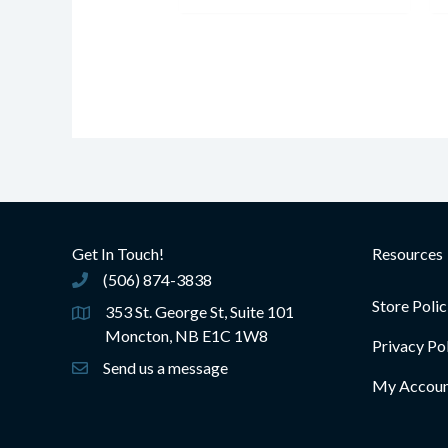
Get In Touch!
Resources
(506) 874-3838
(506) 874-3838
Store Polic
353 St. George St, Suite 101
Moncton, NB E1C 1W8
Privacy Po
Send us a message
My Accou