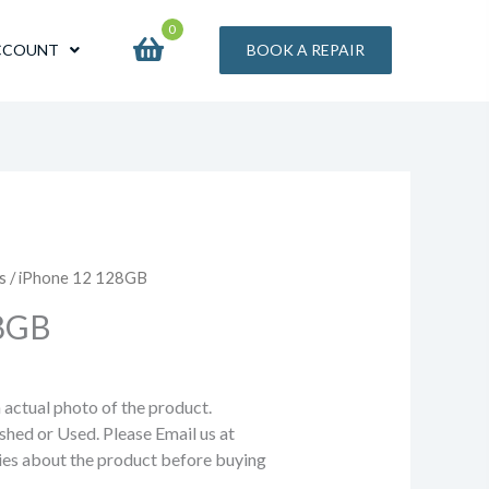
0
CCOUNT
BOOK A REPAIR
s
/ iPhone 12 128GB
28GB
n actual photo of the product.
shed or Used. Please Email us at
ries about the product before buying