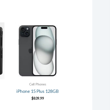
Cell Phones
iPhone 15 Plus 128GB
$
839.99