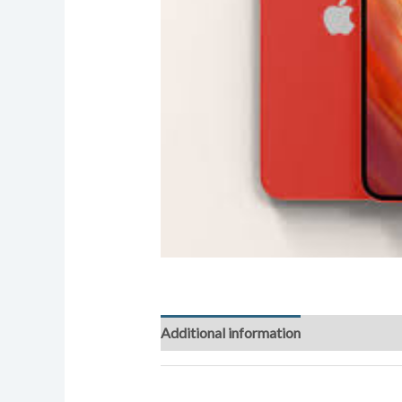
Additional information
Reviews (0)