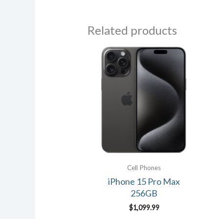
Related products
Cell Phones
iPhone 15 Pro Max
256GB
$
1,099.99