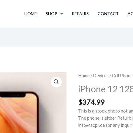
HOME
SHOP
REPAIRS
CONTACT
A
Home
/
Devices
/
Cell Phone
iPhone 12 1
$
374.99
This is a stock photo not a
The phone is either Refurbi
info@acpr.ca for any inqui