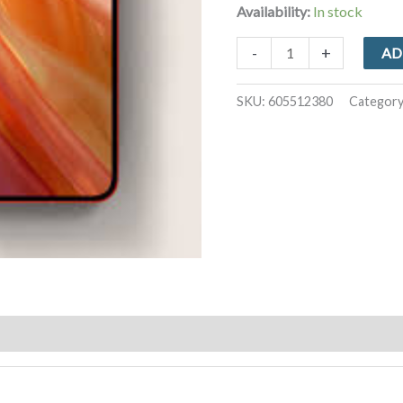
Availability:
In stock
iPhone
-
+
AD
12
128GB
SKU:
605512380
Categor
quantity