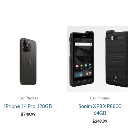
Cell Phones
Cell Phones
iPhone 14 Pro 128GB
Sonim XP8 XP8800
64GB
$
749.99
$
249.99