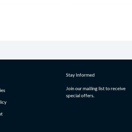
Stay Informed
Join our mailing list to receive
ies
special offers.
licy
nt