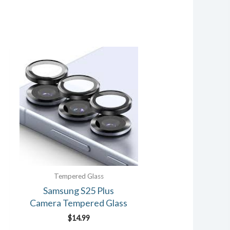
Tempered Glass
Samsung S25 Plus
Camera Tempered Glass
$
14.99