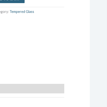
egory:
Tempered Glass