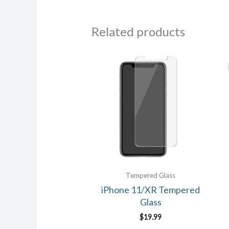
Related products
Tempered Glass
iPhone 11/XR Tempered
Glass
$
19.99