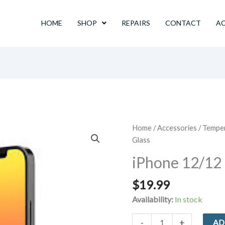
HOME
SHOP
REPAIRS
CONTACT
A
Home
/
Accessories
/
Tempe
Glass
iPhone 12/12
$
19.99
Availability:
In stock
iPhone
-
+
AD