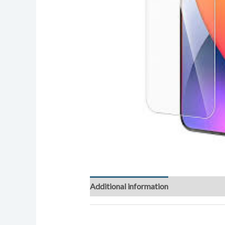
Additional information
Reviews (0)