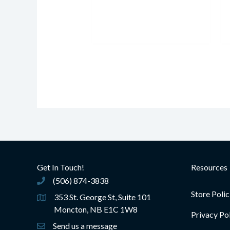
Get In Touch!
Resources
(506) 874-3838
(506) 874-3838
Store Polic
353 St. George St, Suite 101
Moncton, NB E1C 1W8
Privacy Po
Send us a message