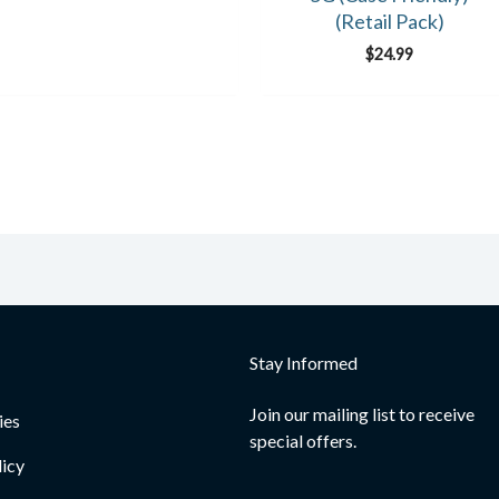
(Retail Pack)
$
24.99
Stay Informed
Join our mailing list to receive
ies
special offers.
licy