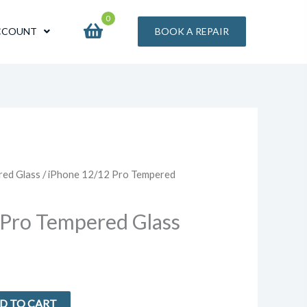
0
CCOUNT
BOOK A REPAIR
red Glass
/ iPhone 12/12 Pro Tempered
 Pro Tempered Glass
D TO CART