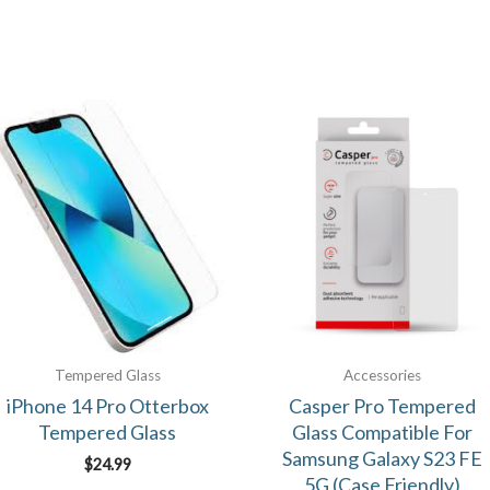
Tempered Glass
Accessories
iPhone 14 Pro Otterbox
Casper Pro Tempered
Tempered Glass
Glass Compatible For
Samsung Galaxy S23 FE
$
24.99
5G (Case Friendly)