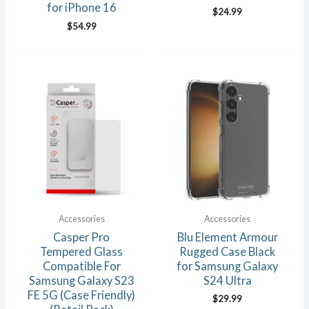
for iPhone 16
$
24.99
$
54.99
Accessories
Accessories
Casper Pro
Blu Element Armour
Tempered Glass
Rugged Case Black
Compatible For
for Samsung Galaxy
Samsung Galaxy S23
S24 Ultra
FE 5G (Case Friendly)
$
29.99