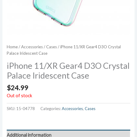
Home
/
Accessories
/
Cases
/ iPhone 11/XR Gear4 D3O Crystal
Palace Iridescent Case
iPhone 11/XR Gear4 D3O Crystal
Palace Iridescent Case
$
24.99
Out of stock
SKU:
15-04778
Categories:
Accessories
,
Cases
Additional information