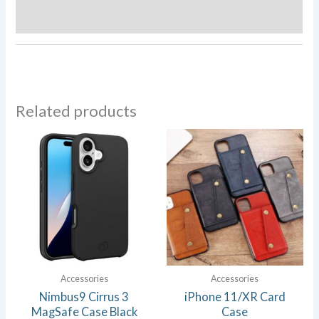
Reviews (0)
Related products
Accessories
Accessories
Nimbus9 Cirrus 3
iPhone 11/XR Card
MagSafe Case Black
Case