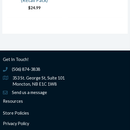
(Retail Pack)
$
24.99
Get In Touch!
(506) 874-3838
(506) 874-3838
353 St. George St, Suite 101
Moncton, NB E1C 1W8
Send us a message
Resources
Store Policies
Privacy Policy