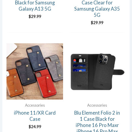
Black for Samsung
Case Clear for
Galaxy A13 5G
Samsung Galaxy A35
5G
$
29.99
$
29.99
Accessories
Accessories
iPhone 11/XR Card
Blu Element Folio 2 in
Case
1 Case Black for
iPhone 16 Pro Maxr
$
24.99
iPhone 16 Pro Max