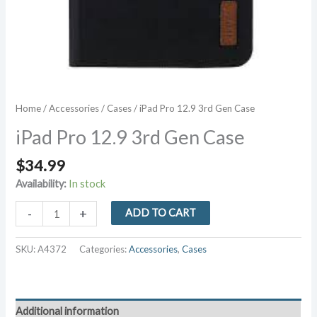
Home
/
Accessories
/
Cases
/ iPad Pro 12.9 3rd Gen Case
iPad Pro 12.9 3rd Gen Case
$
34.99
Availability:
In stock
iPad
-
+
ADD TO CART
Pro
12.9
SKU:
A4372
Categories:
Accessories
,
Cases
3rd
Gen
Case
quantity
Additional information