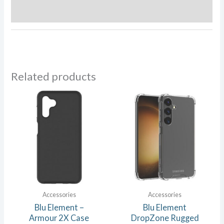
Reviews (0)
Related products
Accessories
Accessories
Blu Element –
Blu Element
Armour 2X Case
DropZone Rugged