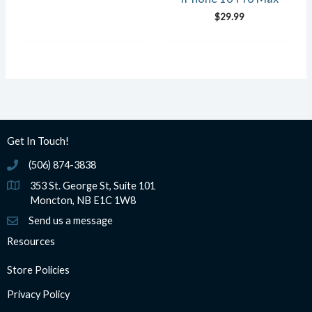
$
29.99
Get In Touch!
(506) 874-3838
(506) 874-3838
353 St. George St, Suite 101
Moncton, NB E1C 1W8
Send us a message
Resources
Store Policies
Privacy Policy