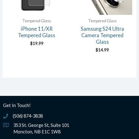
Tempered Glass
Tempered Glass
iPhone 11/XR
Samsung S24 Ultra
Tempered Glass
Camera Tempered
Glass
$
19.99
$
14.99
Get In Touch!
(506) 874-3838
(506) 874-3838
353 St. George St, Suite 101
Moncton, NB E1C 1W8