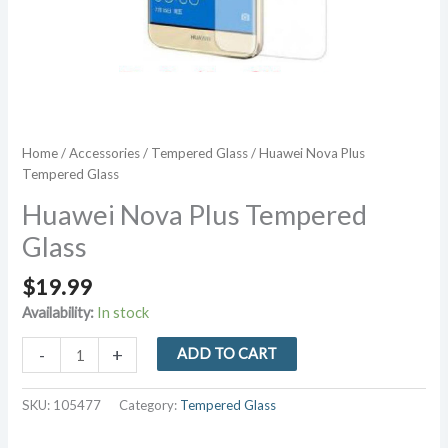
Home
/
Accessories
/
Tempered Glass
/ Huawei Nova Plus
Tempered Glass
Huawei Nova Plus Tempered
Glass
$
19.99
Availability:
In stock
Huawei
-
+
ADD TO CART
Nova
Plus
SKU:
105477
Category:
Tempered Glass
Tempered
Glass