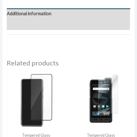
quantity
Additional information
Reviews (0)
Related products
Tempered Glass
Tempered Glass