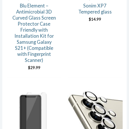
Blu Element –
Sonim XP7
Antimicrobial 3D
Tempered glass
Curved Glass Screen
$
14.99
Protector Case
Friendly with
Installation Kit for
Samsung Galaxy
S21+ (Compatible
with Fingerprint
Scanner)
$
29.99