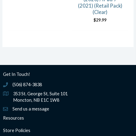
(2021) (Retail Pack)
(Clear)
$
29.99
Get In Touch!
(506) 874-3838
(506) 874-3838
353 St. George St, Suite 101
Moncton, NB E1C 1W8
Send us a message
Resources
Store Policies