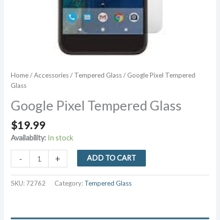
Home
/
Accessories
/
Tempered Glass
/ Google Pixel Tempered
Glass
Google Pixel Tempered Glass
$
19.99
Availability:
In stock
Google
-
+
ADD TO CART
Pixel
Tempered
SKU:
72762
Category:
Tempered Glass
Glass
quantity