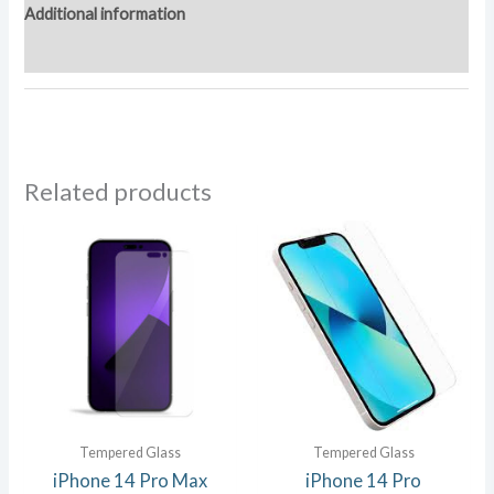
Additional information
Reviews (0)
Related products
Tempered Glass
Tempered Glass
iPhone 14 Pro Max
iPhone 14 Pro