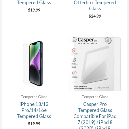
Tempered Glass
Otterbox Tempered
Glass
$
19.99
$
24.99
Tempered Glass
Tempered Glass
iPhone 13/13
Casper Pro
Pro/14/16e
Tempered Glass
Tempered Glass
Compatible For iPad
7 (2019) / iPad 8
$
19.99
(2020) / iPad 9