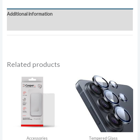
Tempered
Glass
Additional information
quantity
Reviews (0)
Related products
Accessories
Tempered Glass