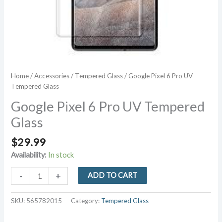
Home
/
Accessories
/
Tempered Glass
/ Google Pixel 6 Pro UV
Tempered Glass
Google Pixel 6 Pro UV Tempered
Glass
$
29.99
Availability:
In stock
Google
-
+
ADD TO CART
Pixel
6
SKU:
565782015
Category:
Tempered Glass
Pro
UV