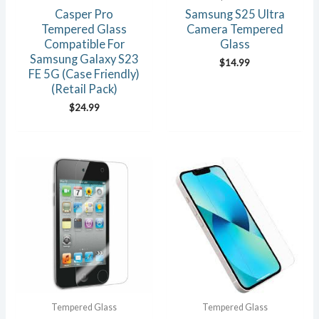
Casper Pro
Samsung S25 Ultra
Tempered Glass
Camera Tempered
Compatible For
Glass
Samsung Galaxy S23
$
14.99
FE 5G (Case Friendly)
(Retail Pack)
$
24.99
Tempered Glass
Tempered Glass