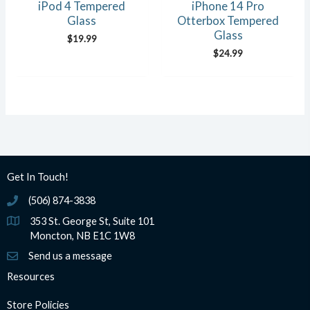
iPod 4 Tempered
iPhone 14 Pro
Glass
Otterbox Tempered
Glass
$
19.99
$
24.99
Get In Touch!
(506) 874-3838
(506) 874-3838
353 St. George St, Suite 101
Moncton, NB E1C 1W8
Send us a message
Resources
Store Policies