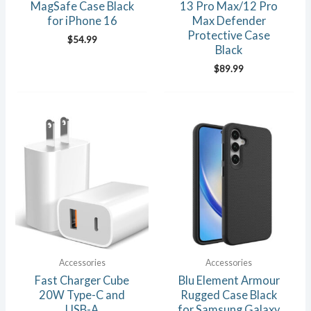
MagSafe Case Black
13 Pro Max/12 Pro
for iPhone 16
Max Defender
Protective Case
$
54.99
Black
$
89.99
Accessories
Accessories
Fast Charger Cube
Blu Element Armour
20W Type-C and
Rugged Case Black
USB-A
for Samsung Galaxy