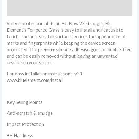
Reviews (0)
Screen protection at its finest. Now 2X stronger, Blu
Element’s Tempered Glass is easy to install and reactive to
touch. The anti-scratch surface reduces the appearance of
marks and fingerprints while keeping the device screen
protected. The premium silicone adhesive goes on bubble-free
and can be easily removed without leaving an unwanted
residue on your screen.
For easy installation instructions, visit:
www.bluelement.com/install
Key Selling Points
Anti-scratch & smudge
Impact Protection
9H Hardness