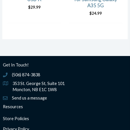
A35 5G
$
29.99
$
24.99
Get In Touch!
(506) 874-3838
(506) 874-3838
353 St. George St, Suite 101
Moncton, NB E1C 1W8
Send us a message
Resources
Store Policies
Privacy Policy