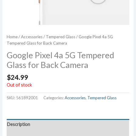
Home
/
Accessories
/
Tempered Glass
/ Google Pixel 4a 5G
Tempered Glass for Back Camera
Google Pixel 4a 5G Tempered
Glass for Back Camera
$
24.99
Out of stock
SKU:
561892001
Categories:
Accessories
,
Tempered Glass
Description
Additional information