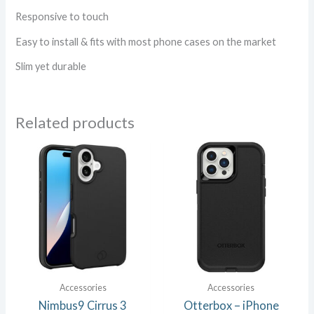
Responsive to touch
Easy to install & fits with most phone cases on the market
Slim yet durable
Related products
Accessories
Accessories
Nimbus9 Cirrus 3
Otterbox – iPhone