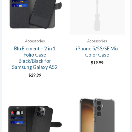
Accessories
Accessories
Blu Element – 2 in 1
iPhone 5/5S/SE Mix
Folio Case
Color Case
Black/Black for
$
19.99
Samsung Galaxy A52
$
29.99