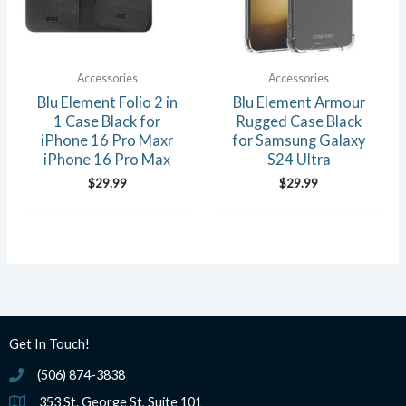
Accessories
Accessories
Blu Element Folio 2 in
Blu Element Armour
1 Case Black for
Rugged Case Black
iPhone 16 Pro Maxr
for Samsung Galaxy
iPhone 16 Pro Max
S24 Ultra
$
29.99
$
29.99
Get In Touch!
(506) 874-3838
(506) 874-3838
353 St. George St, Suite 101