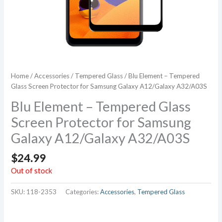
Home
/
Accessories
/
Tempered Glass
/ Blu Element – Tempered
Glass Screen Protector for Samsung Galaxy A12/Galaxy A32/A03S
Blu Element – Tempered Glass
Screen Protector for Samsung
Galaxy A12/Galaxy A32/A03S
$
24.99
Out of stock
SKU:
118-2353
Categories:
Accessories
,
Tempered Glass