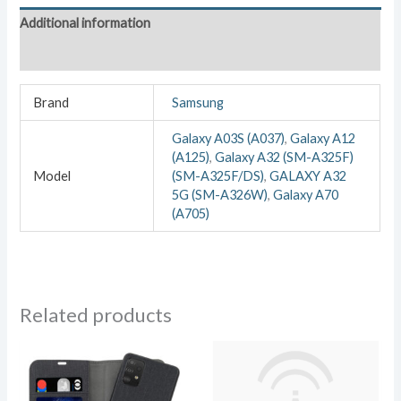
Additional information
Reviews (0)
Brand
Samsung
Galaxy A03S (A037)
,
Galaxy A12
(A125)
,
Galaxy A32 (SM-A325F)
Model
(SM-A325F/DS)
,
GALAXY A32
5G (SM-A326W)
,
Galaxy A70
(A705)
Related products