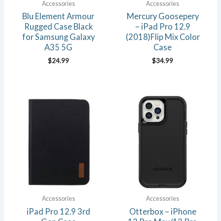
Accessories
Accessories
Blu Element Armour
Mercury Goosepery
Rugged Case Black
– iPad Pro 12.9
for Samsung Galaxy
(2018)Flip Mix Color
A35 5G
Case
$
24.99
$
34.99
Accessories
Accessories
iPad Pro 12.9 3rd
Otterbox – iPhone