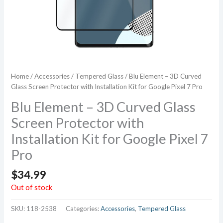
Home
/
Accessories
/
Tempered Glass
/ Blu Element – 3D Curved
Glass Screen Protector with Installation Kit for Google Pixel 7 Pro
Blu Element – 3D Curved Glass
Screen Protector with
Installation Kit for Google Pixel 7
Pro
$
34.99
Out of stock
SKU:
118-2538
Categories:
Accessories
,
Tempered Glass