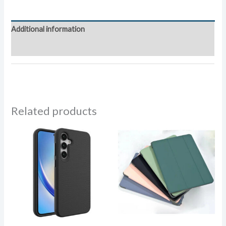
Additional information
Reviews (0)
Related products