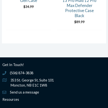
Gen Case
13 Pro Max/12 Pro
Max Defender
$
34.99
Protective Case
Black
$
89.99
Get In Touch!
(506) 874-3838
(506) 874-3838
353 St. George St, Suite 101
Moncton, NB E1C 1W8
Send us a message
Resources