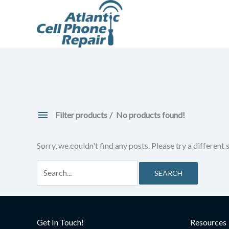
Skip
to
content
Filter products
No products found!
Sorry, we couldn't find any posts. Please try a different 
Search
for:
Get In Touch!
Resources