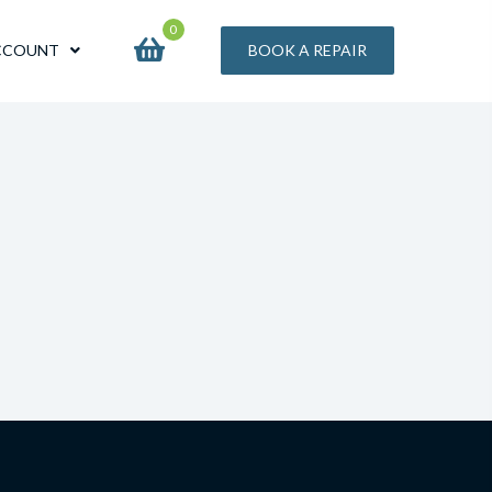
0
CCOUNT
BOOK A REPAIR