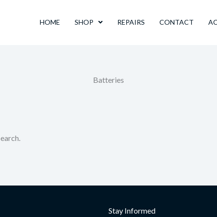
HOME
SHOP
REPAIRS
CONTACT
A
Batteries
search.
Stay Informed