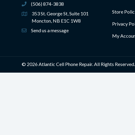
(506) 874-3838
(506) 874-3838
Store Polic
353 St. George St, Suite 101
Moncton, NB E1C 1W8
Privacy Po
Send us a message
My Accou
© 2026 Atlantic Cell Phone Repair. All Rights Reserved.