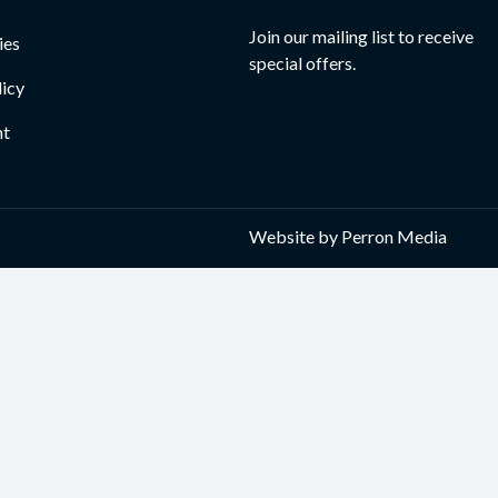
Join our mailing list to receive
ies
special offers.
licy
nt
Website by
Perron Media