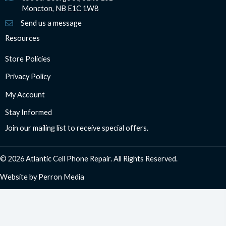
Moncton, NB E1C 1W8
Send us a message
Resources
Store Policies
Privacy Policy
My Account
Stay Informed
Join our mailing list to receive special offers.
© 2026 Atlantic Cell Phone Repair. All Rights Reserved.
Website by
Perron Media